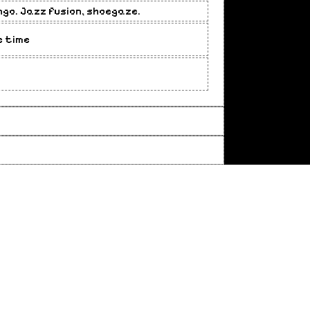
ngo. Jazz fusion, shoegaze.
e time