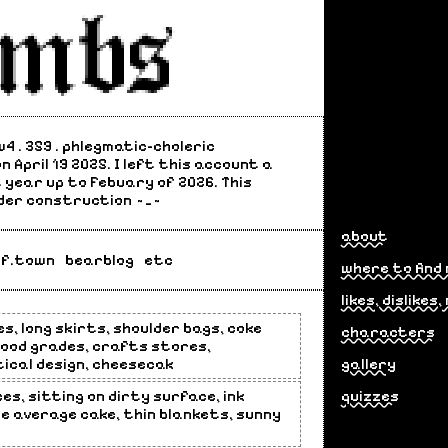
3w4 . 359 . phlegmatic-choleric
 April 19 2025. I left this account a
 year up to Febuary of 2026. This
der construction ~_~
about
lf.town
bearblog
etc
where to find
likes, dislikes
es, long skirts, shoulder bags, coke
characters
 good grades, crafts stores,
cal design, cheesecak
gallery
es, sitting on dirty surface, ink
quizzes
he average cake, thin blankets, sunny